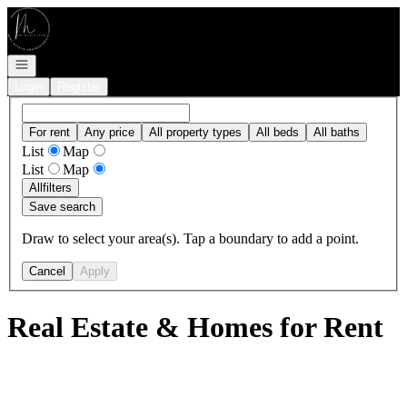
Go to: Homepage
Open navigation
Login
Register
For rent
Any price
All property types
All beds
All baths
List
Map
List
Map
All
filters
Save search
Draw to select your area(s). Tap a boundary to add a point.
Cancel
Apply
Real Estate & Homes for Rent