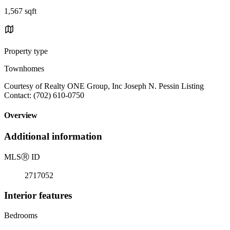
1,567 sqft
Property type
Townhomes
Courtesy of Realty ONE Group, Inc Joseph N. Pessin Listing
Contact: (702) 610-0750
Overview
Additional information
MLS
Ⓡ
ID
2717052
Interior features
Bedrooms