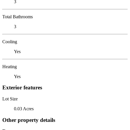
3
Total Bathrooms
3
Cooling
Yes
Heating
Yes
Exterior features
Lot Size
0.03 Acres
Other property details