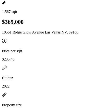
1,567 sqft
$369,000
10561 Ridge Glow Avenue Las Vegas NV, 89166
Price per sqft
$235.48
Built in
2022
Property size