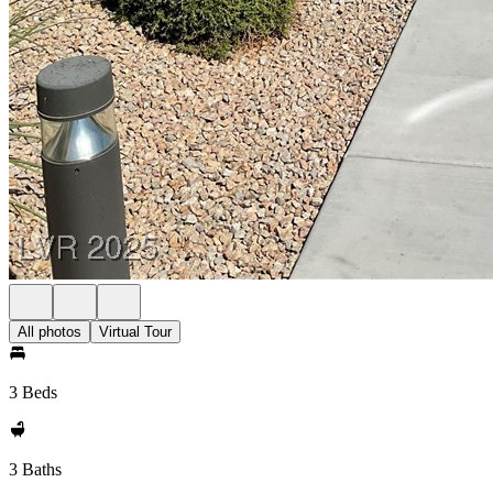
All photos
Virtual Tour
3 Beds
3 Baths