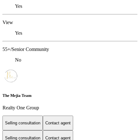
Yes
View
Yes
55+/Senior Community
No
The Mejia Team
Realty One Group
Selling consultation
Contact agent
Selling consultation
Contact agent