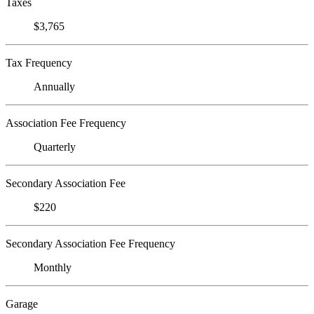
Taxes
$3,765
Tax Frequency
Annually
Association Fee Frequency
Quarterly
Secondary Association Fee
$220
Secondary Association Fee Frequency
Monthly
Garage