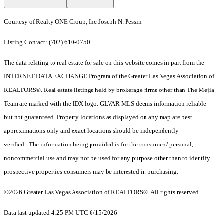
Courtesy of Realty ONE Group, Inc Joseph N. Pessin
Listing Contact: (702) 610-0750
The data relating to real estate for sale on this website comes in part from the
INTERNET DATA EXCHANGE Program of the Greater Las Vegas Association of
REALTORS®. Real estate listings held by brokerage firms other than The Mejia
Team are marked with the IDX logo. GLVAR MLS deems information reliable
but not guaranteed. Property locations as displayed on any map are best
approximations only and exact locations should be independently
verified. The information being provided is for the consumers' personal,
noncommercial use and may not be used for any purpose other than to identify
prospective properties consumers may be interested in purchasing.
©2026 Greater Las Vegas Association of REALTORS®. All rights reserved.
Data last updated 4:25 PM UTC 6/15/2026