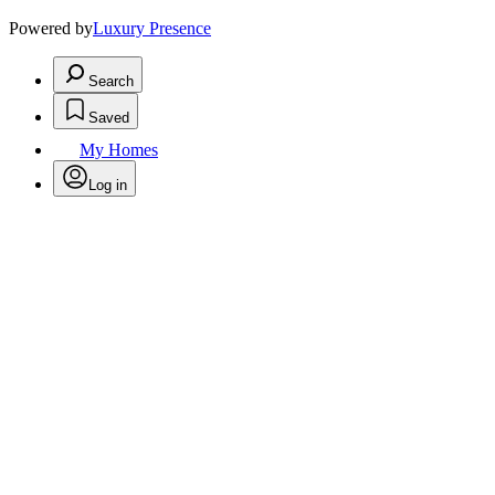
Powered by
Luxury Presence
Search
Saved
My Homes
Log in