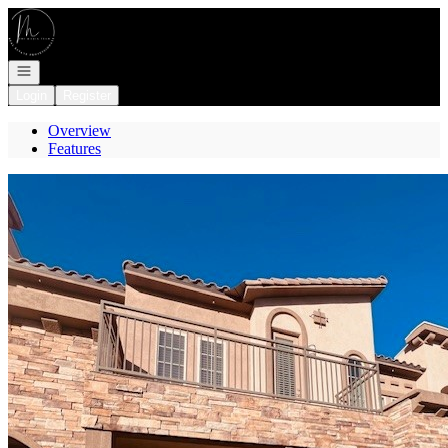
Go to: Homepage
Open navigation
Login
Register
Overview
Features