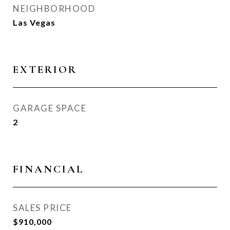
NEIGHBORHOOD
Las Vegas
EXTERIOR
GARAGE SPACE
2
FINANCIAL
SALES PRICE
$910,000