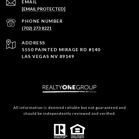
EMAIL
[EMAIL PROTECTED]
PHONE NUMBER
(702) 273 8221
ADDRESS
5550 PAINTED MIRAGE RD #140
LAS VEGAS NV 89149
All information is deemed reliable but not guaranteed and
should be independently reviewed and verified.