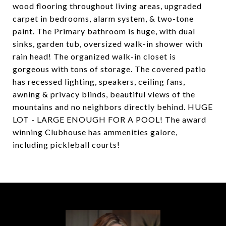
wood flooring throughout living areas, upgraded
carpet in bedrooms, alarm system, & two-tone
paint. The Primary bathroom is huge, with dual
sinks, garden tub, oversized walk-in shower with
rain head! The organized walk-in closet is
gorgeous with tons of storage. The covered patio
has recessed lighting, speakers, ceiling fans,
awning & privacy blinds, beautiful views of the
mountains and no neighbors directly behind. HUGE
LOT - LARGE ENOUGH FOR A POOL! The award
winning Clubhouse has ammenities galore,
including pickleball courts!