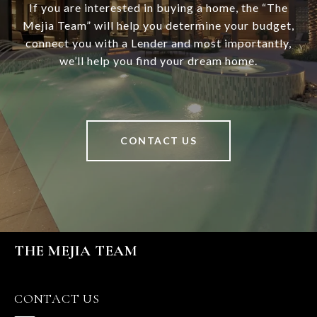
If you are interested in buying a home, the “The
Mejia Team” will help you determine your budget,
connect you with a Lender and most importantly,
we’ll help you find your dream home.
CONTACT US
THE MEJIA TEAM
CONTACT US