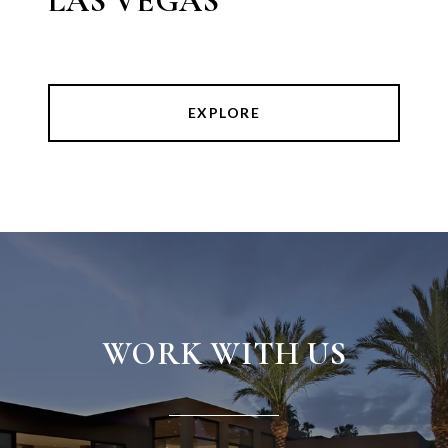
LAS VEGAS
EXPLORE
WORK WITH US