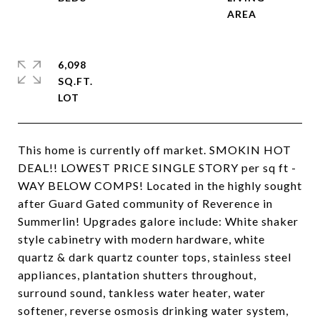
6,098
SQ.FT.
This home is currently off market. SMOKIN HOT
DEAL!! LOWEST PRICE SINGLE STORY per sq ft -
WAY BELOW COMPS! Located in the highly sought
after Guard Gated community of Reverence in
Summerlin! Upgrades galore include: White shaker
style cabinetry with modern hardware, white
quartz & dark quartz counter tops, stainless steel
appliances, plantation shutters throughout,
surround sound, tankless water heater, water
softener, reverse osmosis drinking water system,