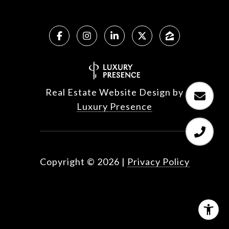
Real Estate Website Design by
Luxury Presence
Copyright ©
2026
|
Privacy Policy