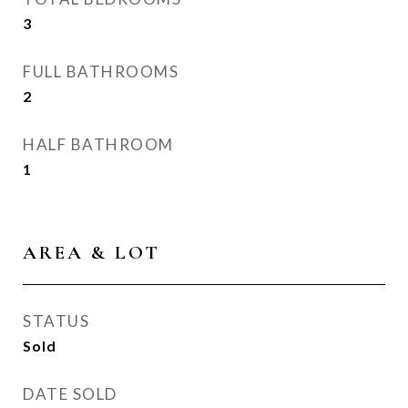
3
FULL BATHROOMS
2
HALF BATHROOM
1
AREA & LOT
STATUS
Sold
DATE SOLD