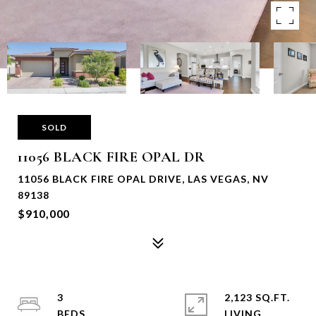
SOLD
11056 BLACK FIRE OPAL DR
11056 BLACK FIRE OPAL DRIVE, LAS VEGAS, NV
89138
$910,000
3
2,123 SQ.FT.
LIVING