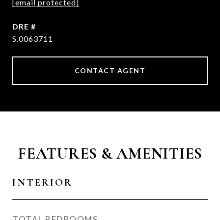
[email protected]
DRE #
S.0063711
CONTACT AGENT
FEATURES & AMENITIES
INTERIOR
TOTAL BEDROOMS