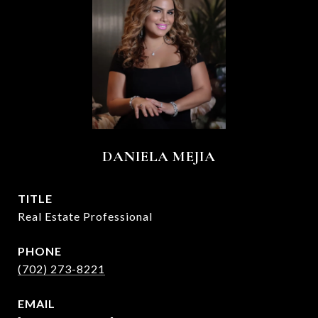
DANIELA MEJIA
TITLE
Real Estate Professional
PHONE
(702) 273-8221
EMAIL