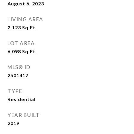
August 6, 2023
LIVING AREA
2,123
Sq.Ft.
LOT AREA
6,098
Sq.Ft.
MLS® ID
2501417
TYPE
Residential
YEAR BUILT
2019