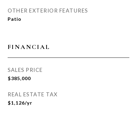
OTHER EXTERIOR FEATURES
Patio
FINANCIAL
SALES PRICE
$385,000
REAL ESTATE TAX
$1,126/yr