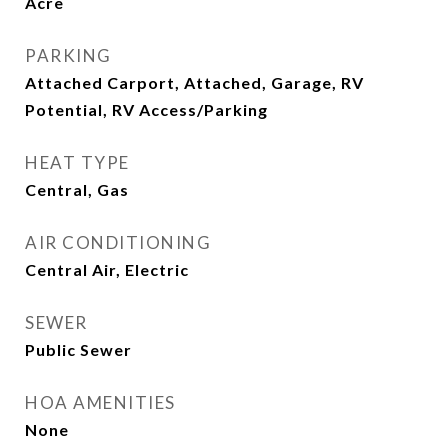
Acre
PARKING
Attached Carport, Attached, Garage, RV
Potential, RV Access/Parking
HEAT TYPE
Central, Gas
AIR CONDITIONING
Central Air, Electric
SEWER
Public Sewer
HOA AMENITIES
None