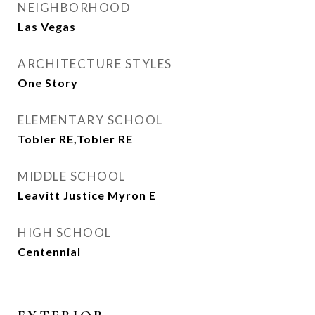
NEIGHBORHOOD
Las Vegas
ARCHITECTURE STYLES
One Story
ELEMENTARY SCHOOL
Tobler RE,Tobler RE
MIDDLE SCHOOL
Leavitt Justice Myron E
HIGH SCHOOL
Centennial