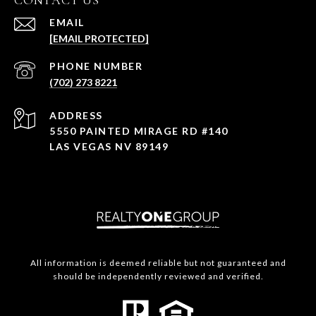
CONTACT US
EMAIL
[EMAIL PROTECTED]
PHONE NUMBER
(702) 273 8221
ADDRESS
5550 PAINTED MIRAGE RD #140
LAS VEGAS NV 89149
All information is deemed reliable but not guaranteed and
should be independently reviewed and verified.