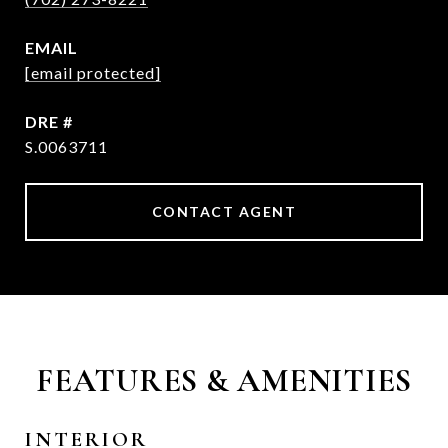
EMAIL
[email protected]
DRE #
S.0063711
CONTACT AGENT
FEATURES & AMENITIES
INTERIOR