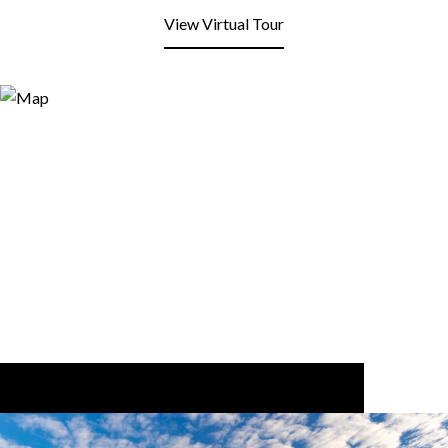
View Virtual Tour