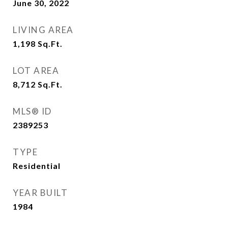
June 30, 2022
LIVING AREA
1,198
Sq.Ft.
LOT AREA
8,712
Sq.Ft.
MLS® ID
2389253
TYPE
Residential
YEAR BUILT
1984