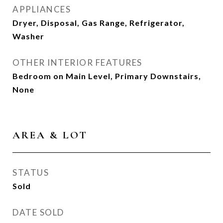
APPLIANCES
Dryer, Disposal, Gas Range, Refrigerator,
Washer
OTHER INTERIOR FEATURES
Bedroom on Main Level, Primary Downstairs,
None
AREA & LOT
STATUS
Sold
DATE SOLD