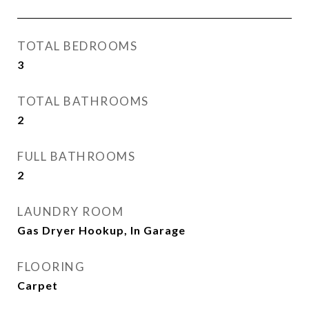
TOTAL BEDROOMS
3
TOTAL BATHROOMS
2
FULL BATHROOMS
2
LAUNDRY ROOM
Gas Dryer Hookup, In Garage
FLOORING
Carpet