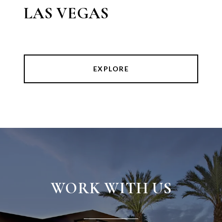
LAS VEGAS
EXPLORE
WORK WITH US