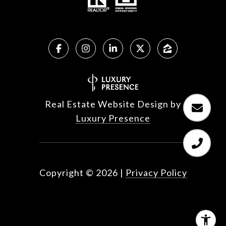
Real Estate Website Design by
Luxury Presence
Copyright ©
2026
|
Privacy Policy