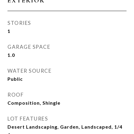
EXTERIOR
STORIES
1
GARAGE SPACE
1.0
WATER SOURCE
Public
ROOF
Composition, Shingle
LOT FEATURES
Desert Landscaping, Garden, Landscaped, 1/4