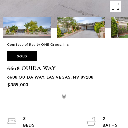
Courtesy of Realty ONE Group, Inc
SOLD
6608 OUIDA WAY
6608 OUIDA WAY, LAS VEGAS, NV 89108
$385,000
3
2