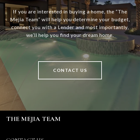
If you are interested in buying a home, the “The
Mejia Team” will help you determine your budget,
connect you with a Lender and most importantly,
we’ll help you find your dream home.
CONTACT US
THE MEJIA TEAM