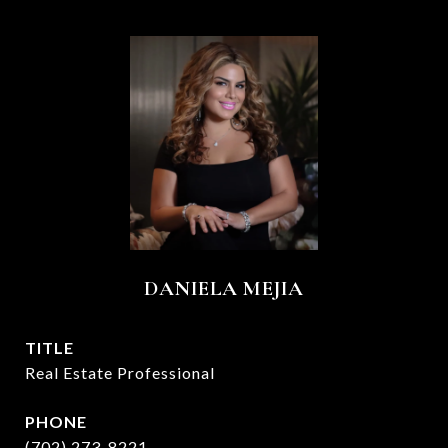
DANIELA MEJIA
TITLE
Real Estate Professional
PHONE
(702) 273-8221