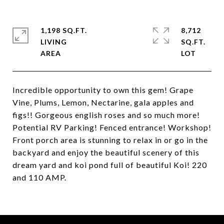
1,198 SQ.FT.
8,712
LIVING
SQ.FT.
Incredible opportunity to own this gem! Grape
Vine, Plums, Lemon, Nectarine, gala apples and
figs!! Gorgeous english roses and so much more!
Potential RV Parking! Fenced entrance! Workshop!
Front porch area is stunning to relax in or go in the
backyard and enjoy the beautiful scenery of this
dream yard and koi pond full of beautiful Koi! 220
and 110 AMP.