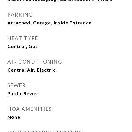
PARKING
Attached, Garage, Inside Entrance
HEAT TYPE
Central, Gas
AIR CONDITIONING
Central Air, Electric
SEWER
Public Sewer
HOA AMENITIES
None