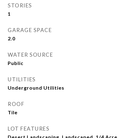
STORIES
1
GARAGE SPACE
2.0
WATER SOURCE
Public
UTILITIES
Underground Utilities
ROOF
Tile
LOT FEATURES
Desert Landscaping, Landscaped, 1/4 Acre