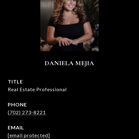
DANIELA MEJIA
TITLE
Real Estate Professional
PHONE
(702) 273-8221
EMAIL
[email protected]