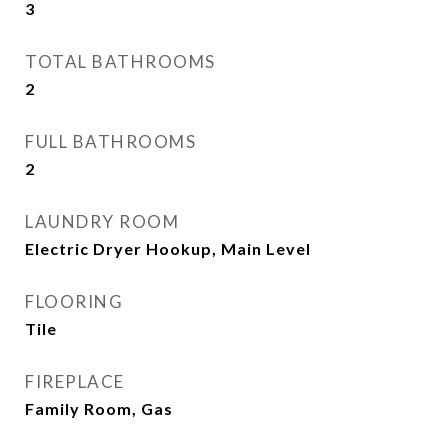
3
TOTAL BATHROOMS
2
FULL BATHROOMS
2
LAUNDRY ROOM
Electric Dryer Hookup, Main Level
FLOORING
Tile
FIREPLACE
Family Room, Gas