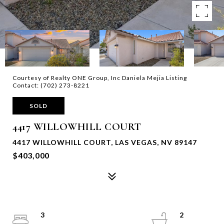
Courtesy of Realty ONE Group, Inc Daniela Mejia Listing
Contact: (702) 273-8221
SOLD
4417 WILLOWHILL COURT
4417 WILLOWHILL COURT, LAS VEGAS, NV 89147
$403,000
3
2