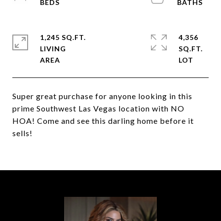
1,245 SQ.FT.
4,356
LIVING
SQ.FT.
Super great purchase for anyone looking in this
prime Southwest Las Vegas location with NO
HOA! Come and see this darling home before it
sells!