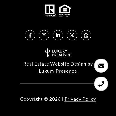
Real Estate Website Design by
Luxury Presence
Copyright ©
2026
|
Privacy Policy