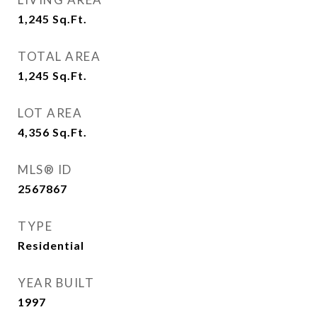
1,245
Sq.Ft.
TOTAL AREA
1,245
Sq.Ft.
LOT AREA
4,356
Sq.Ft.
MLS® ID
2567867
TYPE
Residential
YEAR BUILT
1997