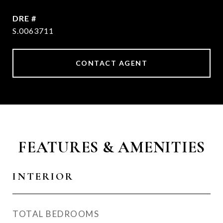
DRE #
S.0063711
CONTACT AGENT
FEATURES & AMENITIES
INTERIOR
TOTAL BEDROOMS