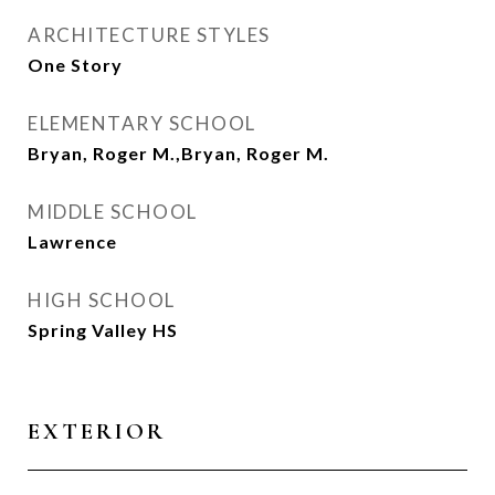
ARCHITECTURE STYLES
One Story
ELEMENTARY SCHOOL
Bryan, Roger M.,Bryan, Roger M.
MIDDLE SCHOOL
Lawrence
HIGH SCHOOL
Spring Valley HS
EXTERIOR