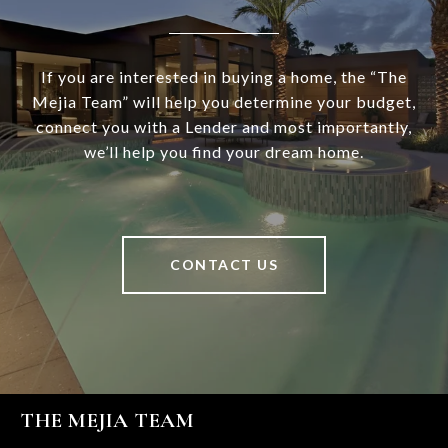
If you are interested in buying a home, the “The
Mejia Team” will help you determine your budget,
connect you with a Lender and most importantly,
we’ll help you find your dream home.
CONTACT US
THE MEJIA TEAM