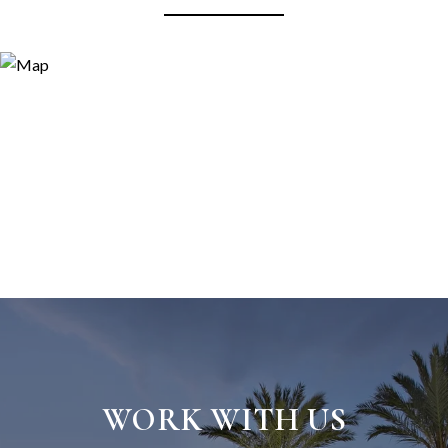
WORK WITH US