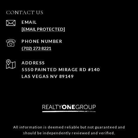
CONTACT US
EMAIL
[EMAIL PROTECTED]
PHONE NUMBER
(702) 273 8221
ADDRESS
5550 PAINTED MIRAGE RD #140
LAS VEGAS NV 89149
All information is deemed reliable but not guaranteed and
should be independently reviewed and verified.