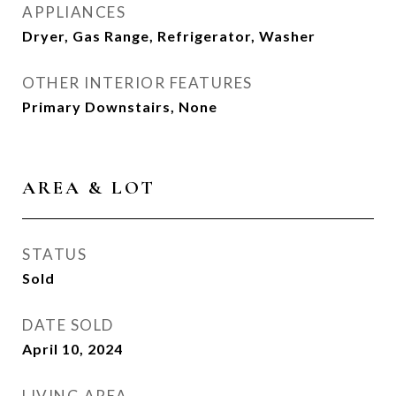
APPLIANCES
Dryer, Gas Range, Refrigerator, Washer
OTHER INTERIOR FEATURES
Primary Downstairs, None
AREA & LOT
STATUS
Sold
DATE SOLD
April 10, 2024
LIVING AREA