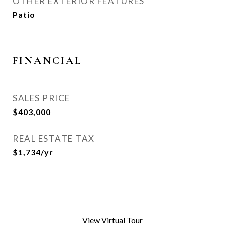
OTHER EXTERIOR FEATURES
Patio
FINANCIAL
SALES PRICE
$403,000
REAL ESTATE TAX
$1,734/yr
View Virtual Tour