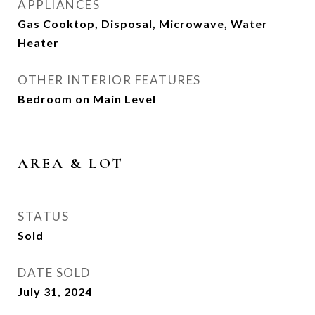
APPLIANCES
Gas Cooktop, Disposal, Microwave, Water
Heater
OTHER INTERIOR FEATURES
Bedroom on Main Level
AREA & LOT
STATUS
Sold
DATE SOLD
July 31, 2024