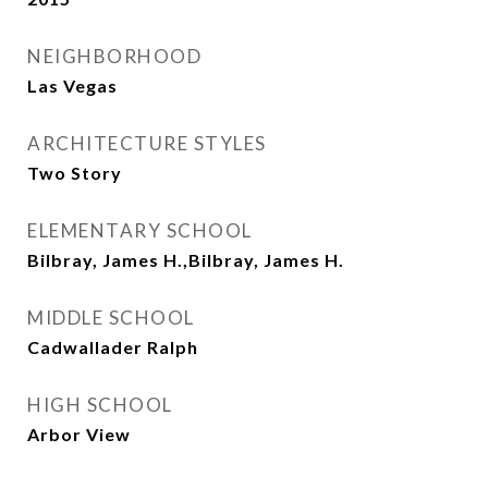
NEIGHBORHOOD
Las Vegas
ARCHITECTURE STYLES
Two Story
ELEMENTARY SCHOOL
Bilbray, James H.,Bilbray, James H.
MIDDLE SCHOOL
Cadwallader Ralph
HIGH SCHOOL
Arbor View