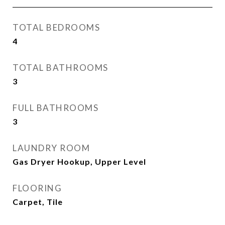
TOTAL BEDROOMS
4
TOTAL BATHROOMS
3
FULL BATHROOMS
3
LAUNDRY ROOM
Gas Dryer Hookup, Upper Level
FLOORING
Carpet, Tile