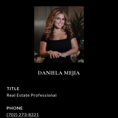
DANIELA MEJIA
TITLE
Real Estate Professional
PHONE
(702) 273-8221