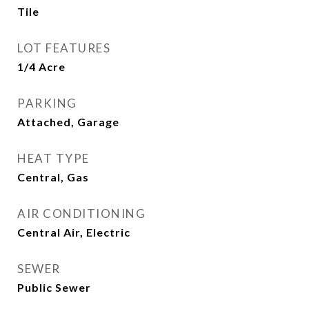
Tile
LOT FEATURES
1/4 Acre
PARKING
Attached, Garage
HEAT TYPE
Central, Gas
AIR CONDITIONING
Central Air, Electric
SEWER
Public Sewer