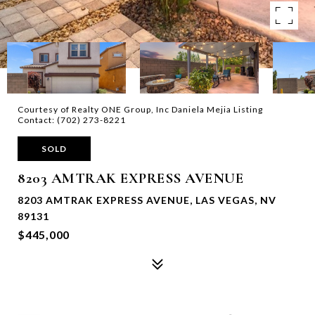
Courtesy of Realty ONE Group, Inc Daniela Mejia Listing
Contact: (702) 273-8221
SOLD
8203 AMTRAK EXPRESS AVENUE
8203 AMTRAK EXPRESS AVENUE, LAS VEGAS, NV
89131
$445,000