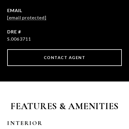
EMAIL
[email protected]
DRE #
S.0063711
CONTACT AGENT
FEATURES & AMENITIES
INTERIOR