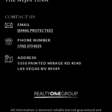
CONTACT US
EMAIL
[EMAIL PROTECTED]
PHONE NUMBER
(702) 273 8221
ADDRESS
5550 PAINTED MIRAGE RD #140
LAS VEGAS NV 89149
All information is deemed reliable but not guaranteed and