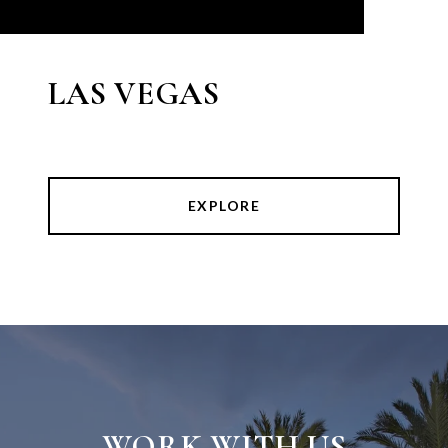
LAS VEGAS
EXPLORE
WORK WITH US