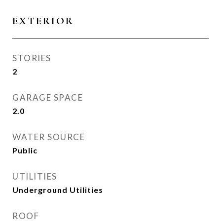
EXTERIOR
STORIES
2
GARAGE SPACE
2.0
WATER SOURCE
Public
UTILITIES
Underground Utilities
ROOF