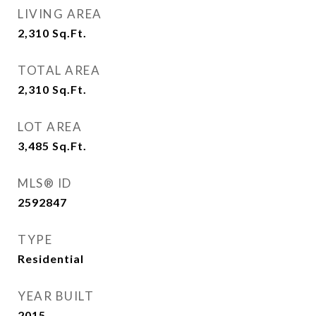
LIVING AREA
2,310
Sq.Ft.
TOTAL AREA
2,310
Sq.Ft.
LOT AREA
3,485
Sq.Ft.
MLS® ID
2592847
TYPE
Residential
YEAR BUILT
2015