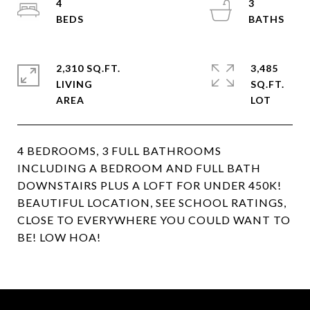
4
3
2,310 SQ.FT.
3,485
LIVING
SQ.FT.
4 BEDROOMS, 3 FULL BATHROOMS
INCLUDING A BEDROOM AND FULL BATH
DOWNSTAIRS PLUS A LOFT FOR UNDER 450K!
BEAUTIFUL LOCATION, SEE SCHOOL RATINGS,
CLOSE TO EVERYWHERE YOU COULD WANT TO
BE! LOW HOA!