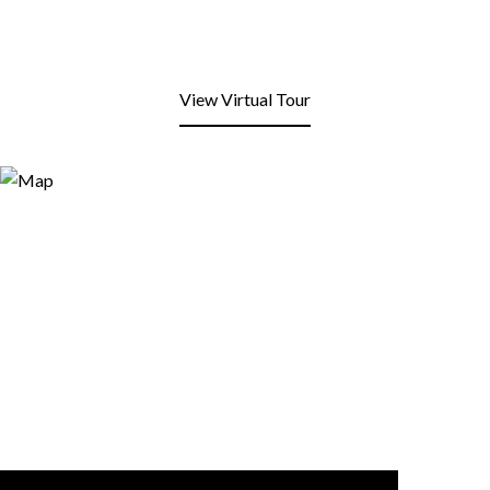
View Virtual Tour