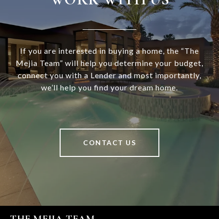
If you are interested in buying a home, the “The
Mejia Team” will help you determine your budget,
connect you with a Lender and most importantly,
we’ll help you find your dream home.
CONTACT US
THE MEJIA TEAM