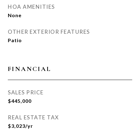
HOA AMENITIES
None
OTHER EXTERIOR FEATURES
Patio
FINANCIAL
SALES PRICE
$445,000
REAL ESTATE TAX
$3,023/yr