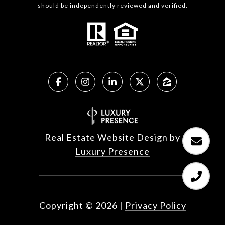
should be independently reviewed and verified.
Real Estate Website Design by
Luxury Presence
Copyright ©
2026
|
Privacy Policy